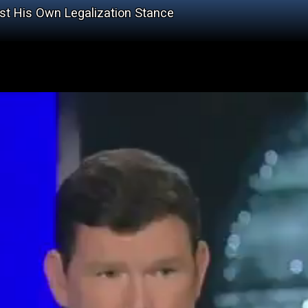
t His Own Legalization Stance