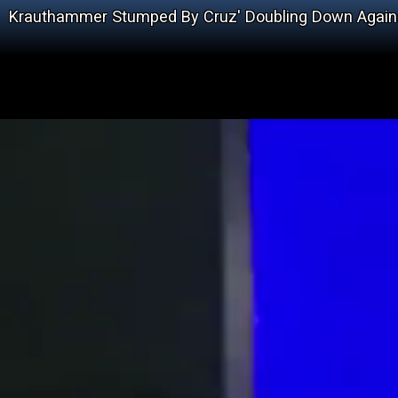
Krauthammer Stumped By Cruz' Doubling Down Agains