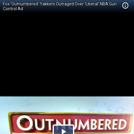
Fox 'Outnumbered' Yakkers Outraged Over 'Liberal' NBA Gun
Control Ad