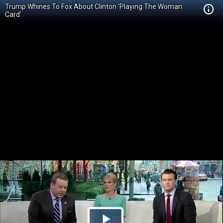
Trump Whines To Fox About Clinton 'Playing The Woman
Card'