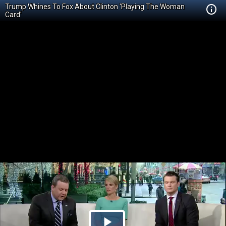
Trump Whines To Fox About Clinton 'Playing The Woman
Card'