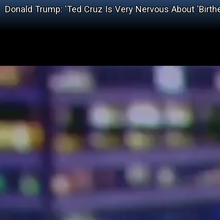
Donald Trump: 'Ted Cruz Is Very Nervous About 'Birth