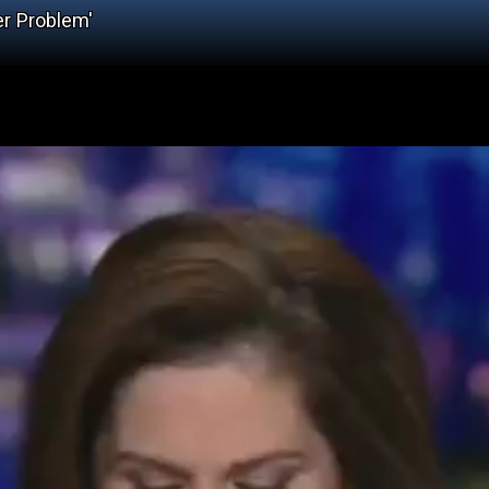
er Problem'