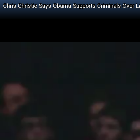
Chris Christie Says Obama Supports Criminals Over 