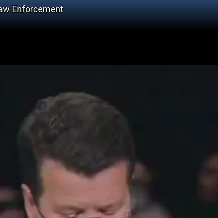
Law Enforcement