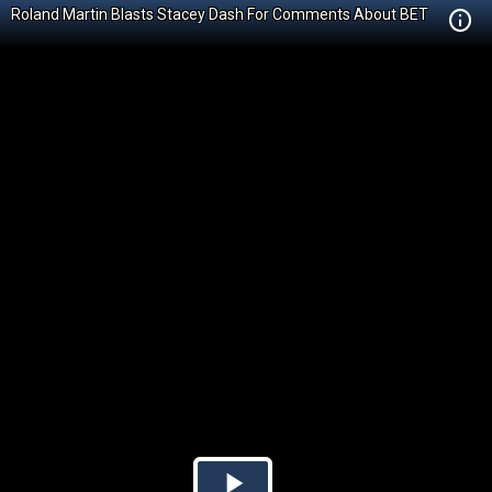
Roland Martin Blasts Stacey Dash For Comments About BET