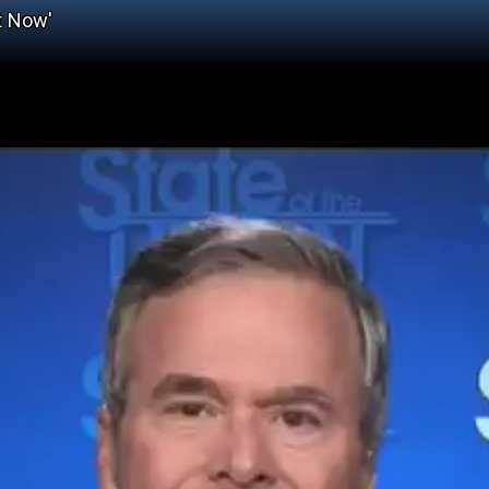
t Now'