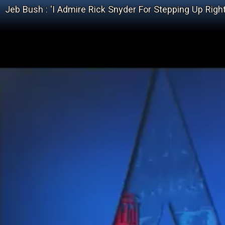
Jeb Bush : 'I Admire Rick Snyder For Stepping Up Righ