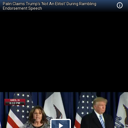
Palin Claims Trump's 'Not An Elitist' During Rambling
Endorsement Speech