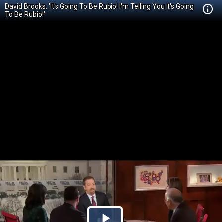
David Brooks: 'It's Going To Be Rubio! I'm Telling You It's Going
To Be Rubio!'