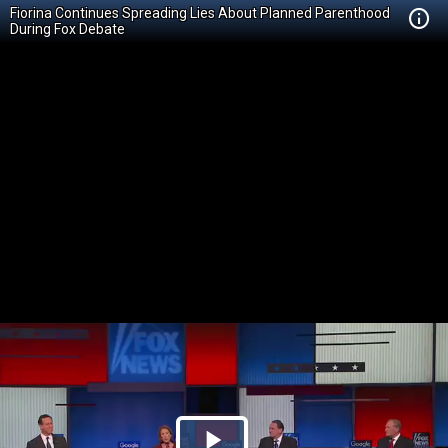
Fiorina Continues Spreading Lies About Planned Parenthood
During Fox Debate