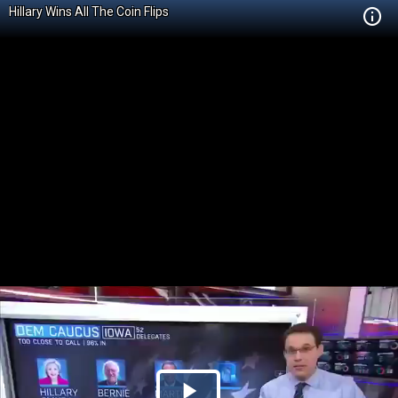
Hillary Wins All The Coin Flips