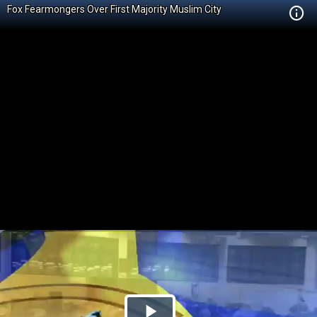
Fox Fearmongers Over First Majority Muslim City