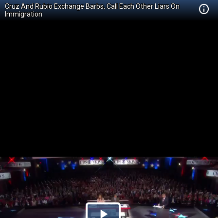
Cruz And Rubio Exchange Barbs, Call Each Other Liars On
Immigration