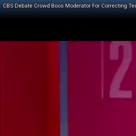
CBS Debate Crowd Boos Moderator For Correcting T