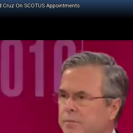
ed Cruz On SCOTUS Appointments