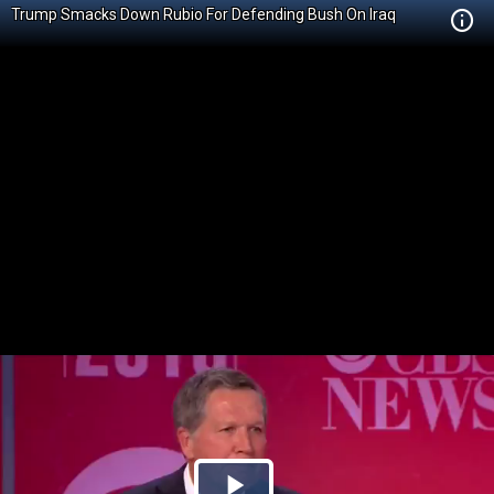
Trump Smacks Down Rubio For Defending Bush On Iraq