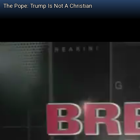
The Pope: Trump Is Not A Christian