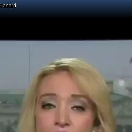
 Canard