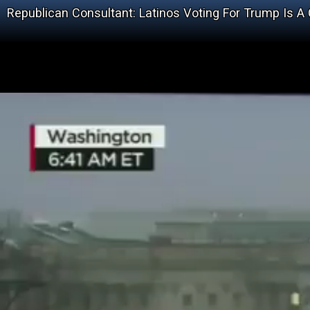
Republican Consultant: Latinos Voting For Trump Is A