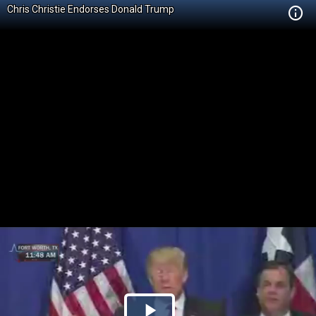
Chris Christie Endorses Donald Trump