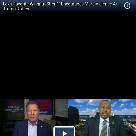
Fox's Favorite Wingnut Sheriff Encourages More Violence At
Trump Rallies