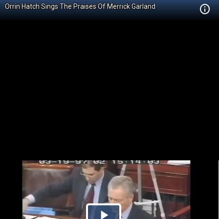
Orrin Hatch Sings The Praises Of Merrick Garland