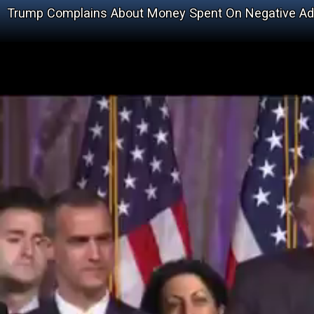
Trump Complains About Money Spent On Negative Ad