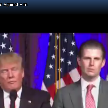
s Against Him