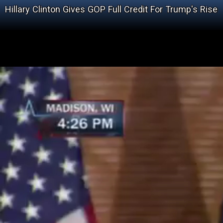
Hillary Clinton Gives GOP Full Credit For Trump's Rise