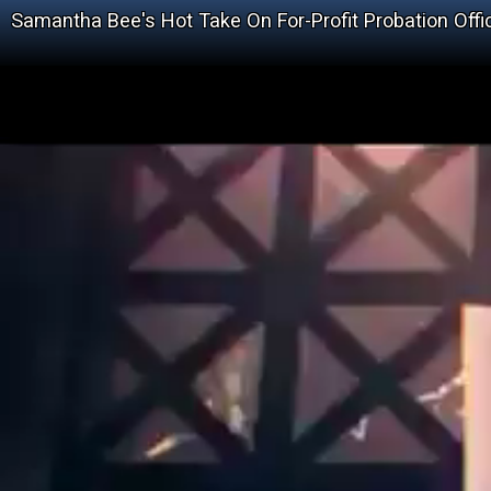
Samantha Bee's Hot Take On For-Profit Probation Offi