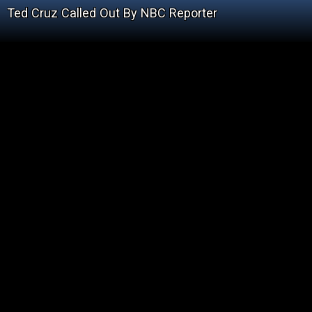
Ted Cruz Called Out By NBC Reporter