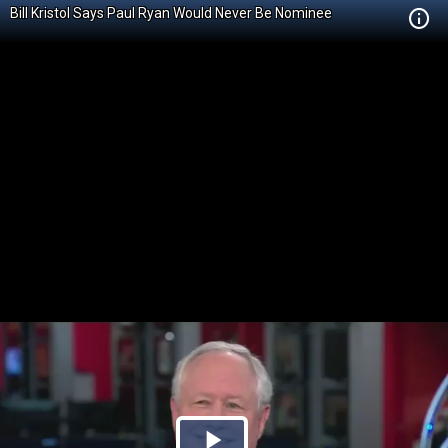
Bill Kristol Says Paul Ryan Would Never Be Nominee