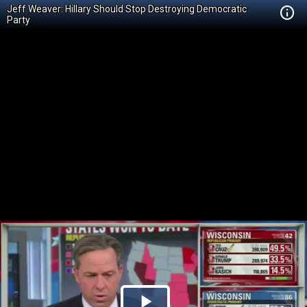
Jeff Weaver: Hillary Should Stop Destroying Democratic
Party