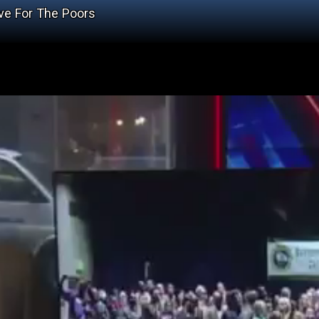
ve For The Poors