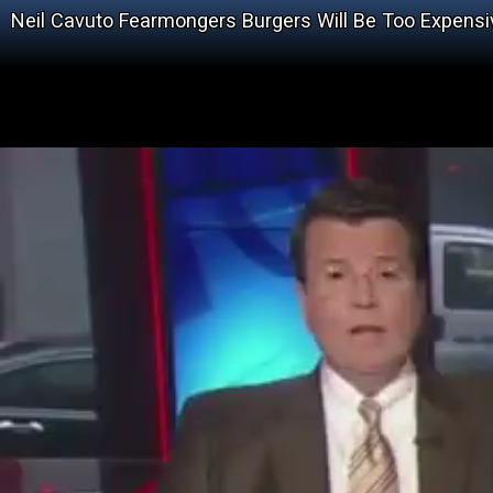
Neil Cavuto Fearmongers Burgers Will Be Too Expensi