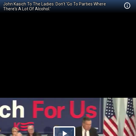
John Kasich To The Ladies: Don't 'Go To Parties Where
There's A Lot Of Alcohol.'