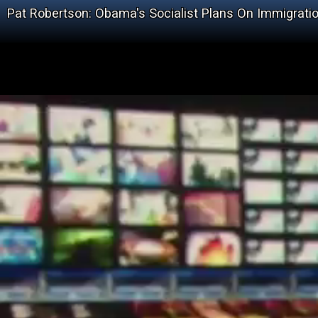
Pat Robertson: Obama's Socialist Plans On Immigrati