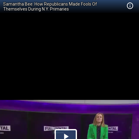
Samantha Bee: How Republicans Made Fools Of
Themselves During N.Y. Primaries