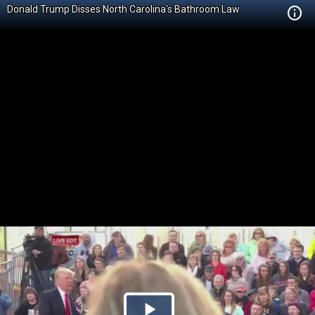
Donald Trump Disses North Carolina's Bathroom Law