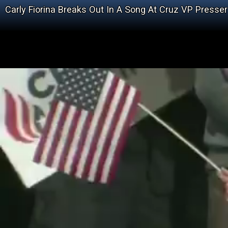
Carly Fiorina Breaks Out In A Song At Cruz VP Presser