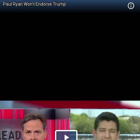
Paul Ryan Won't Endorse Trump