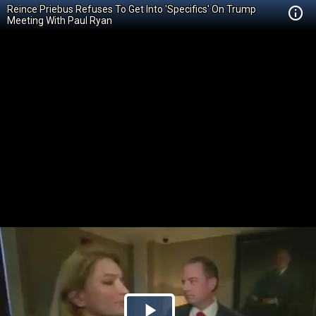
Reince Priebus Refuses To Get Into 'Specifics' On Trump
Meeting With Paul Ryan