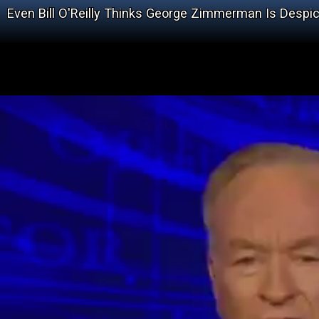
Even Bill O'Reilly Thinks George Zimmerman Is Despi