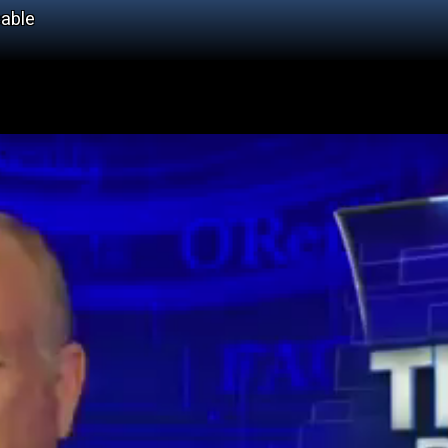
cable