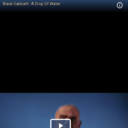
Black Sabbath: 'A Drop Of Water'