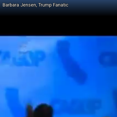
Barbara Jensen, Trump Fanatic