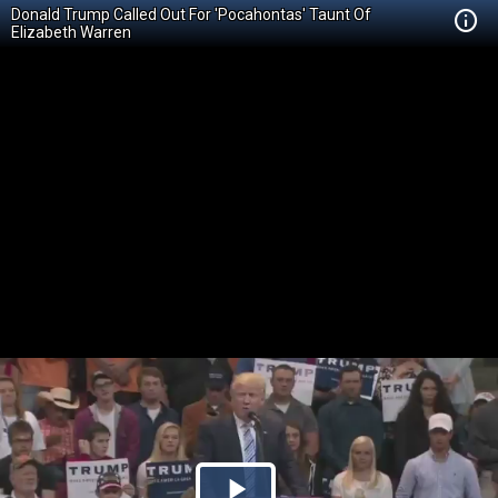
Donald Trump Called Out For 'Pocahontas' Taunt Of
Elizabeth Warren