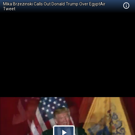
Mika Brzezinski Calls Out Donald Trump Over EgyptAir
Tweet