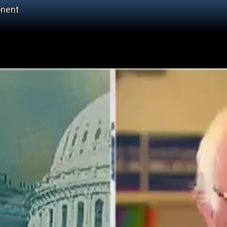
onent