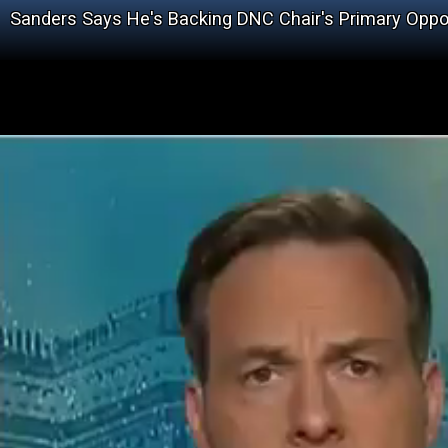
Sanders Says He's Backing DNC Chair's Primary Opp