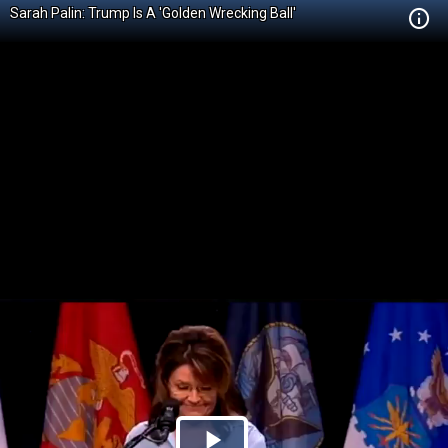
Sarah Palin: Trump Is A 'Golden Wrecking Ball'