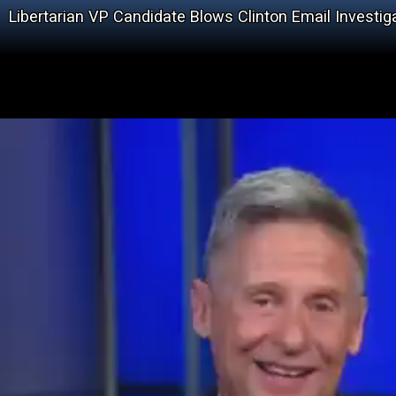
Libertarian VP Candidate Blows Clinton Email Investiga