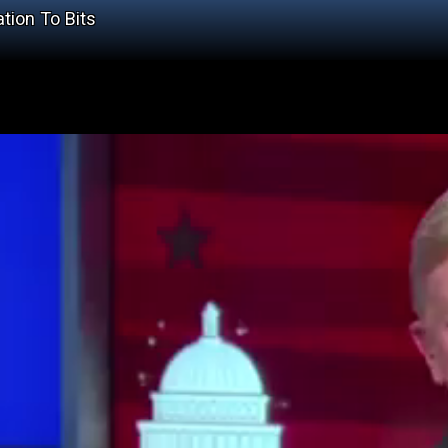
tion To Bits