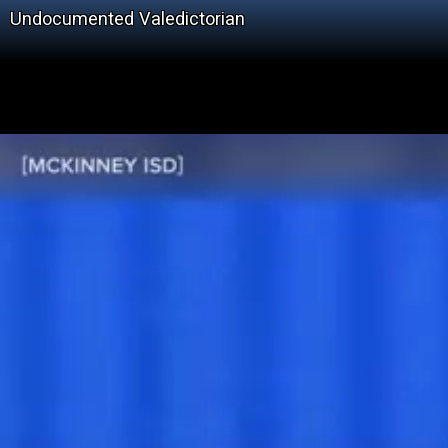
Undocumented Valedictorian