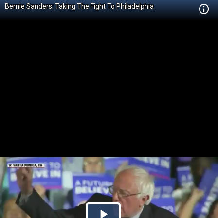
Bernie Sanders: Taking The Fight To Philadelphia