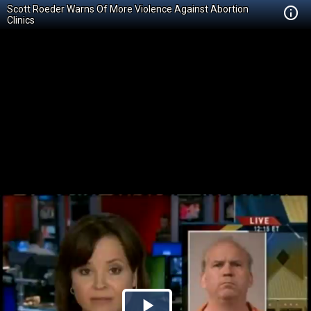
Scott Roeder Warns Of More Violence Against Abortion
Clinics