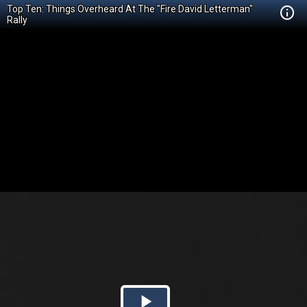
Top Ten: Things Overheard At The "Fire David Letterman"
Rally