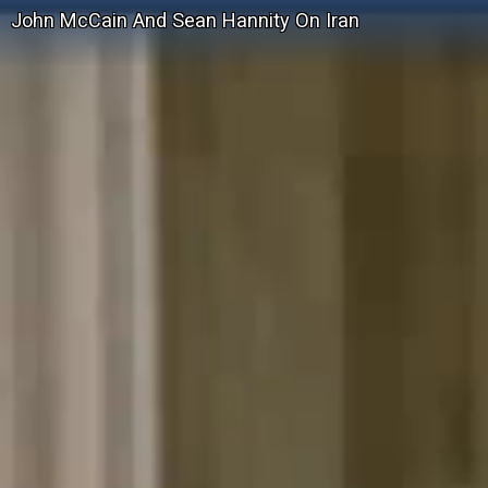
John McCain And Sean Hannity On Iran