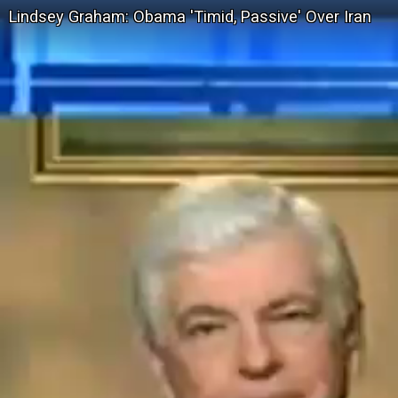
Lindsey Graham: Obama 'Timid, Passive' Over Iran