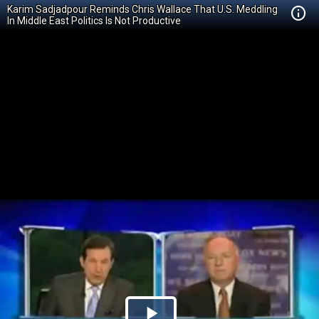
Karim Sadjadpour Reminds Chris Wallace That U.S. Meddling
In Middle East Politics Is Not Productive